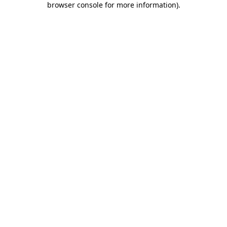
browser console for more information)
.