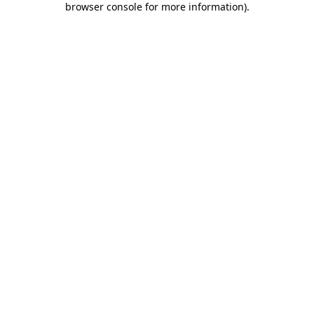
browser console for more information)
.