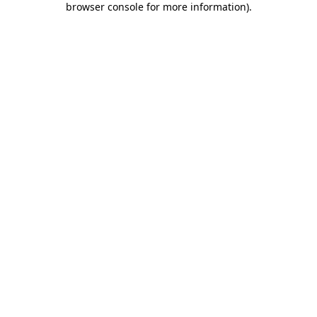
browser console for more information)
.