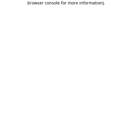
browser console for more information)
.