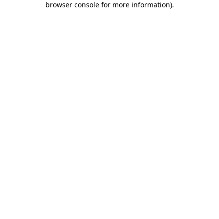
browser console for more information)
.