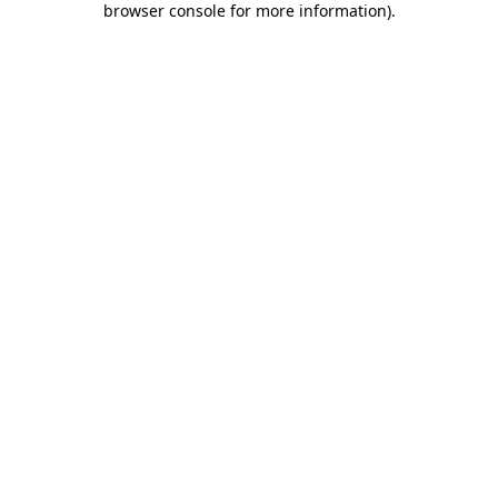
browser console for more information)
.