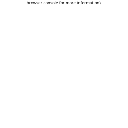
browser console for more information)
.