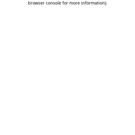
browser console for more information)
.