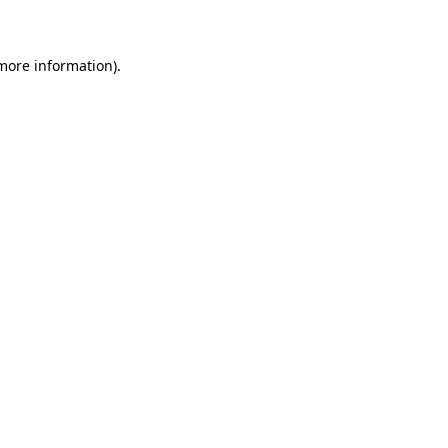
 more information)
.