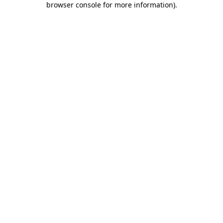
browser console for more information)
.