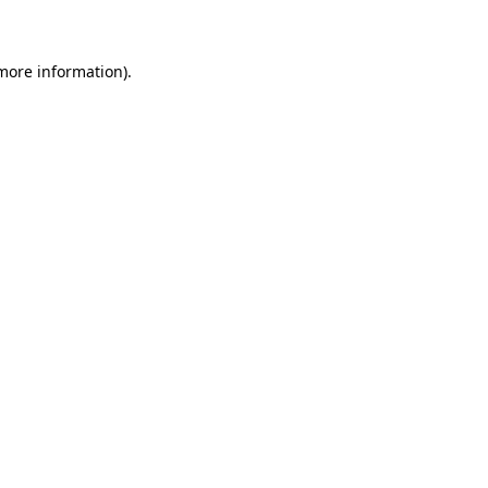
 more information)
.