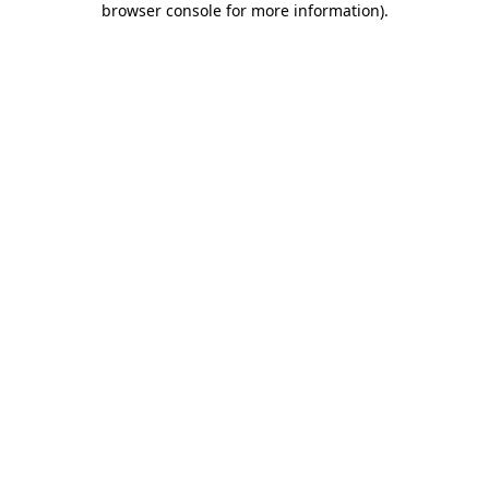
browser console for more information)
.