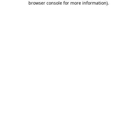
browser console for more information)
.