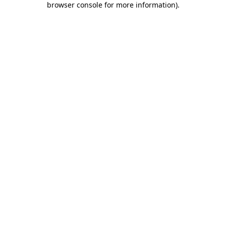
browser console for more information)
.