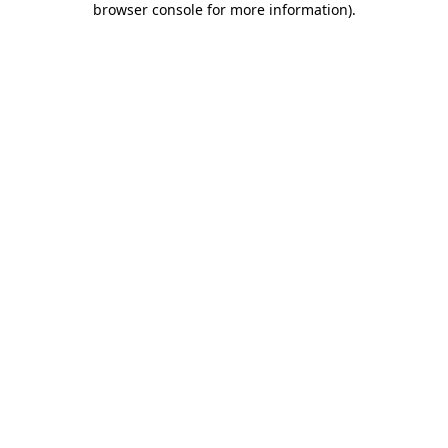
browser console for more information)
.