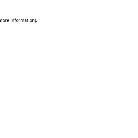
 more information)
.