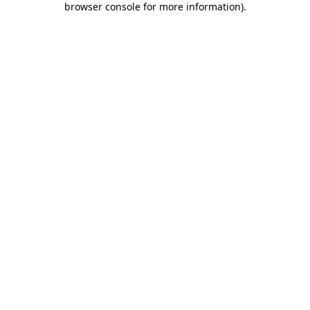
browser console for more information)
.