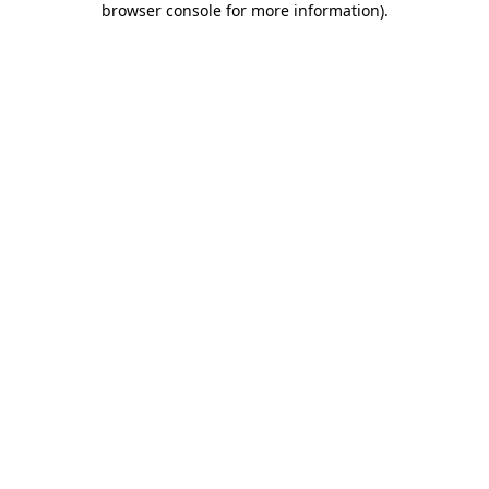
browser console for more information)
.