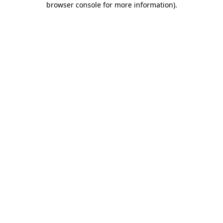
browser console for more information)
.