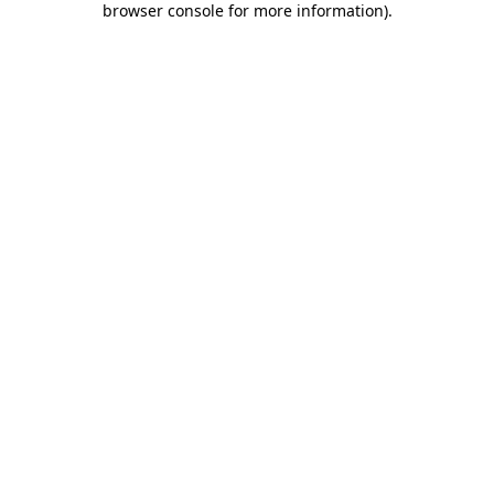
browser console for more information)
.