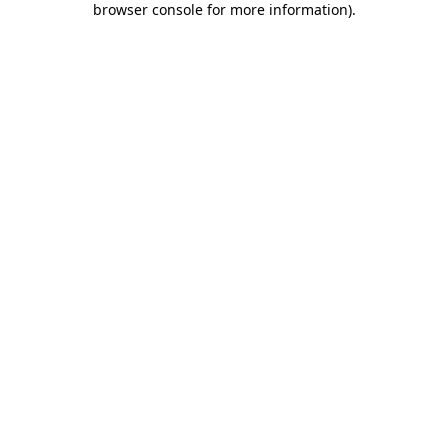
browser console for more information)
.