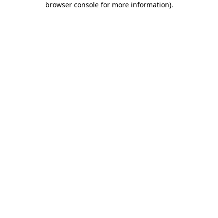
browser console for more information)
.