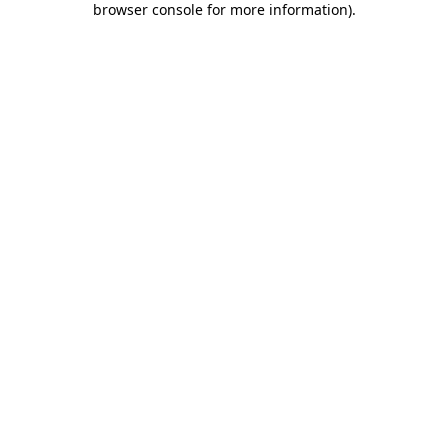
browser console for more information)
.