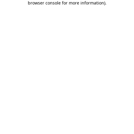
browser console for more information)
.