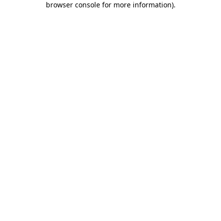
browser console for more information)
.