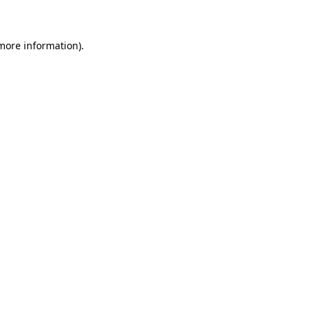
 more information)
.