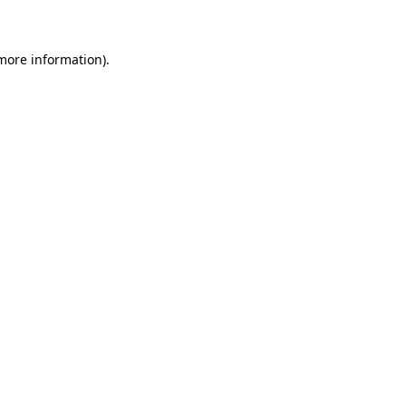
 more information)
.