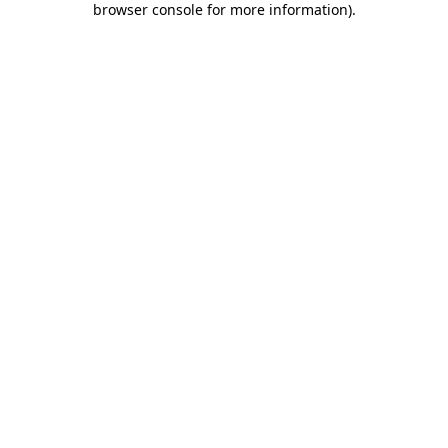
browser console for more information)
.