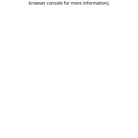
browser console for more information)
.