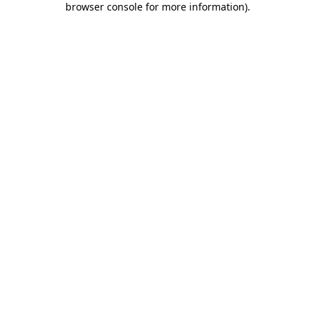
browser console for more information)
.