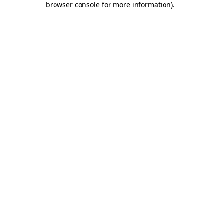
browser console for more information)
.