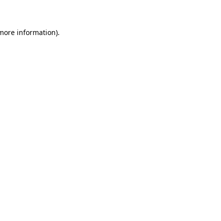
 more information)
.