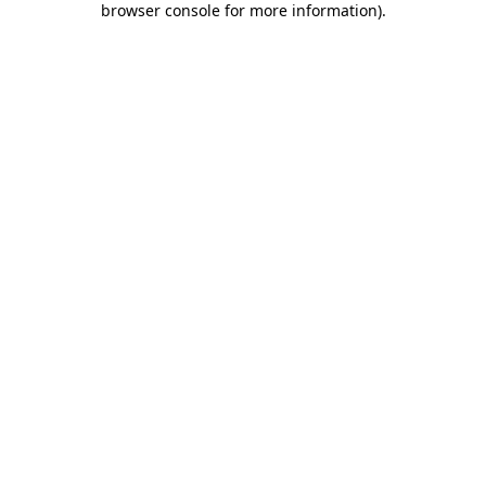
browser console for more information)
.