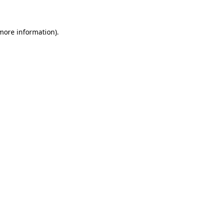
 more information)
.