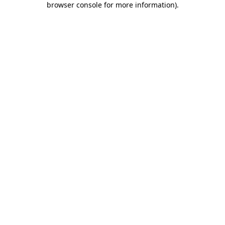
browser console for more information)
.