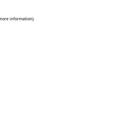
 more information)
.