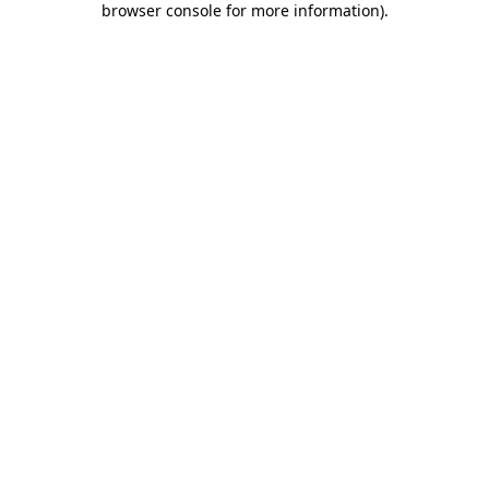
browser console for more information)
.