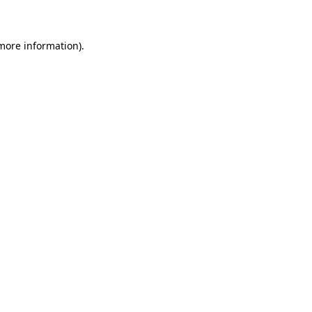
 more information)
.