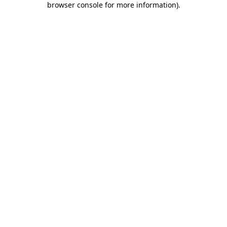
browser console for more information)
.