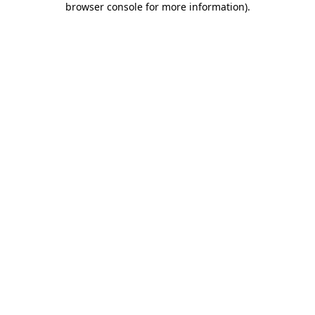
browser console for more information)
.