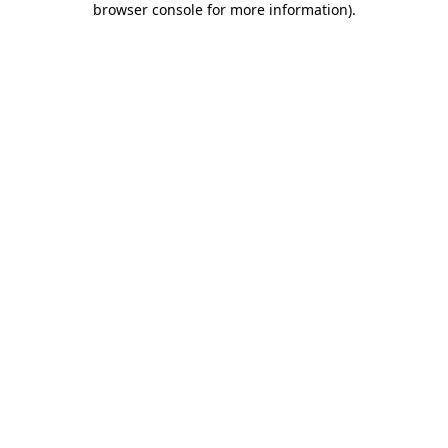
browser console for more information)
.