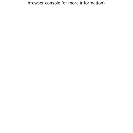
browser console for more information)
.