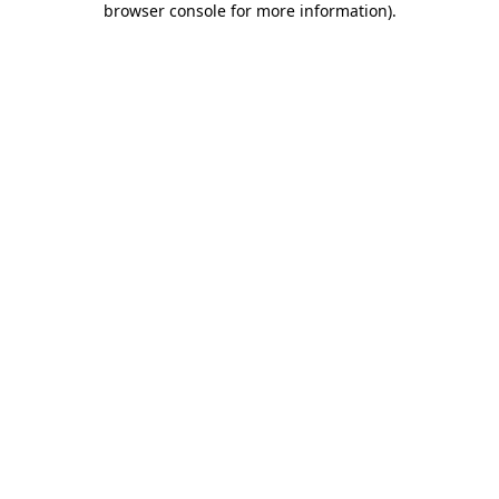
browser console for more information)
.