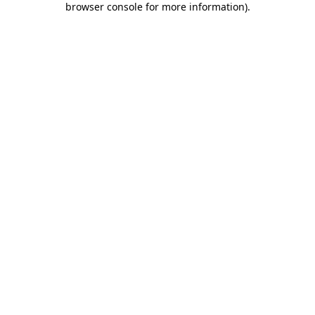
browser console for more information)
.