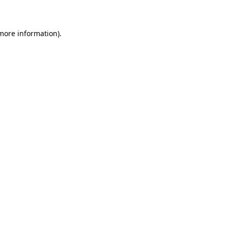
 more information)
.