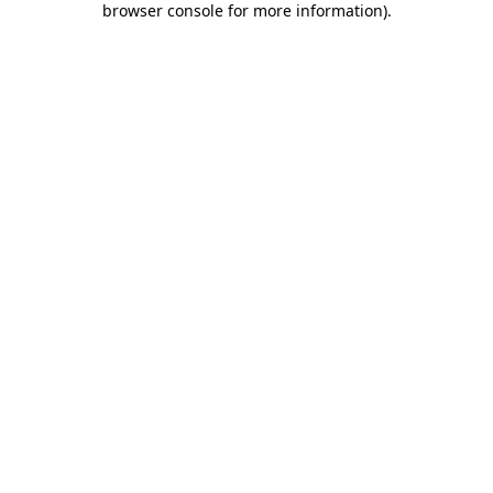
browser console for more information)
.