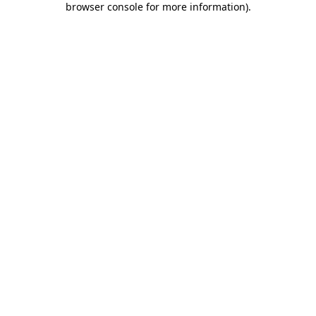
browser console for more information)
.