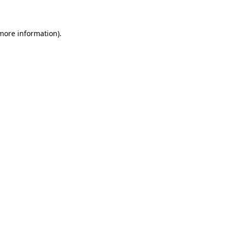
 more information)
.