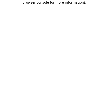
browser console for more information)
.