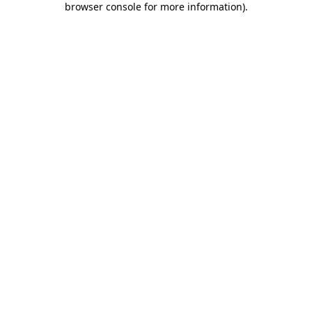
browser console for more information)
.